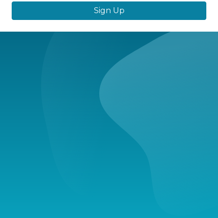
Sign Up