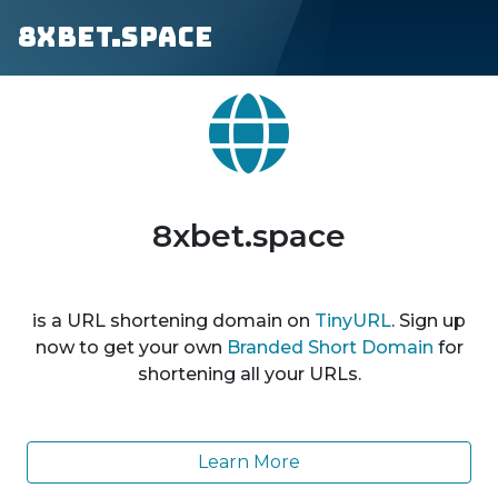
8xbet.space
8xbet.space
is a URL shortening domain on
TinyURL
. Sign up
now to get your own
Branded Short Domain
for
shortening all your URLs.
Learn More